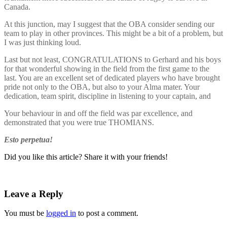
Canada.
At this junction, may I suggest that the OBA consider sending our
team to play in other provinces. This might be a bit of a problem, but
I was just thinking loud.
Last but not least, CONGRATULATIONS to Gerhard and his boys
for that wonderful showing in the field from the first game to the
last. You are an excellent set of dedicated players who have brought
pride not only to the OBA, but also to your Alma mater. Your
dedication, team spirit, discipline in listening to your captain, and
Your behaviour in and off the field was par excellence, and
demonstrated that you were true THOMIANS.
Esto perpetua!
Did you like this article? Share it with your friends!
Leave a Reply
You must be
logged in
to post a comment.