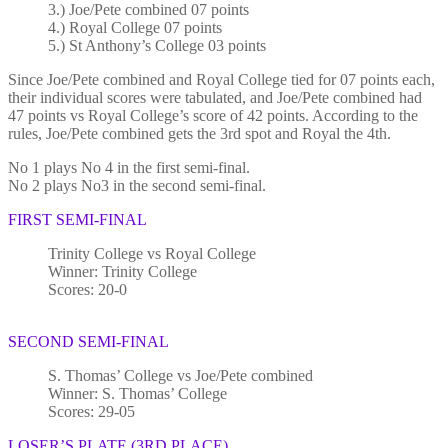
3.) Joe/Pete combined 07 points
4.) Royal College 07 points
5.) St Anthony’s College 03 points
Since Joe/Pete combined and Royal College tied for 07 points each,
their individual scores were tabulated, and Joe/Pete combined had
47 points vs Royal College’s score of 42 points. According to the
rules, Joe/Pete combined gets the 3rd spot and Royal the 4th.
No 1 plays No 4 in the first semi-final.
No 2 plays No3 in the second semi-final.
FIRST SEMI-FINAL
Trinity College vs Royal College
Winner: Trinity College
Scores: 20-0
SECOND SEMI-FINAL
S. Thomas’ College vs Joe/Pete combined
Winner: S. Thomas’ College
Scores: 29-05
LOSER’S PLATE (3RD PLACE)