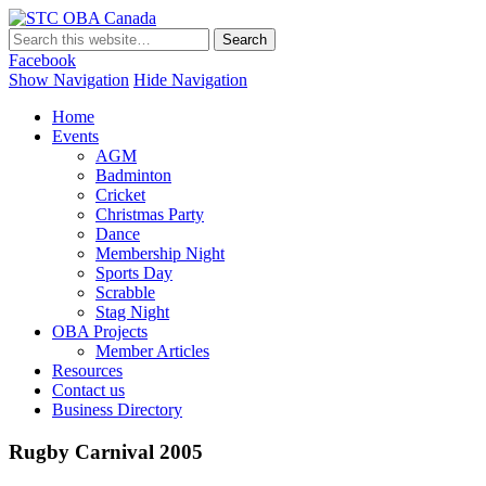
STC OBA Canada
Facebook
Show Navigation
Hide Navigation
Home
Events
AGM
Badminton
Cricket
Christmas Party
Dance
Membership Night
Sports Day
Scrabble
Stag Night
OBA Projects
Member Articles
Resources
Contact us
Business Directory
Rugby Carnival 2005