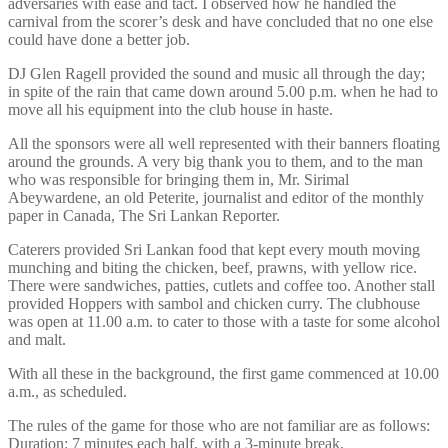
adversaries with ease and tact. I observed how he handled the
carnival from the scorer’s desk and have concluded that no one else
could have done a better job.
DJ Glen Ragell provided the sound and music all through the day;
in spite of the rain that came down around 5.00 p.m. when he had to
move all his equipment into the club house in haste.
All the sponsors were all well represented with their banners floating
around the grounds. A very big thank you to them, and to the man
who was responsible for bringing them in, Mr. Sirimal
Abeywardene, an old Peterite, journalist and editor of the monthly
paper in Canada, The Sri Lankan Reporter.
Caterers provided Sri Lankan food that kept every mouth moving
munching and biting the chicken, beef, prawns, with yellow rice.
There were sandwiches, patties, cutlets and coffee too. Another stall
provided Hoppers with sambol and chicken curry. The clubhouse
was open at 11.00 a.m. to cater to those with a taste for some alcohol
and malt.
With all these in the background, the first game commenced at 10.00
a.m., as scheduled.
The rules of the game for those who are not familiar are as follows:
Duration: 7 minutes each half, with a 3-minute break.