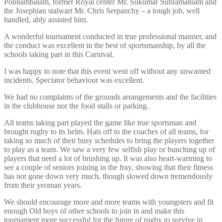
Ponnambalam, former Royal center Mr. Sukumar Subramaniam and
the Josephian stalwart Mr. Chris Serpanchy – a tough job, well
handled, ably assisted him.
A wonderful tournament conducted in true professional manner, and
the conduct was excellent in the best of sportsmanship, by all the
schools taking part in this Carnival.
I was happy to note that this event went off without any unwanted
incidents. Spectator behaviour was excellent.
We had no complaints of the grounds arrangements and the facilities
in the clubhouse nor the food stalls or parking.
All teams taking part played the game like true sportsman and
brought rugby to its helm. Hats off to the coaches of all teams, for
taking so much of their busy schedules to bring the players together
to play as a team. We saw a very few selfish play or bunching up of
players that need a lot of brushing up. It was also heart-warming to
see a couple of seniors joining in the fray, showing that their fitness
has not gone down very much, though slowed down tremendously
from their yeoman years.
We should encourage more and more teams with youngsters and fit
enough Old boys of other schools to join in and make this
tournament more successful for the future of rugby to survive in