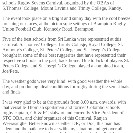
schools Rugby Sevens Carnival, organized by the OBAs of
S.Thomas’ College, Mount Lavinia and Trinity College, Kandy.
The event took place on a bright and sunny day with the cool breeze
brushing our faces, at the picturesque settings of Brampton Rugby
Union Football Club, Kennedy Road, Brampton.
Five of the best schools from Sri Lanka were represented at this
carnival. S.Thomas’ College, Trinity College, Royal College, St.
Anthony’s College, St. Peters’ College and St. Joseph’s College
brought in some of their best ruggerites that have represented their
respective schools in the past, back home. Due to lack of players St.
Peters College and St. Joseph’s College played a combined team,
Joe/Pete.
The weather gods were very kind; with good weather the whole
day, and producing ideal conditions for rugby during the semi-finals
and finals.
I was very glad to be at the grounds from 8.00 a.m. onwards, with
that versatile Thomian sportsman and former Colombo schools
rugby captain, CR & FC stalwart and currently Vice President of
STC OBA, and chief organizer of this Carnival, Ranjan
Weerasinghe. Better known as either DR, or Doc, this man has
talent and the patience to bear with any situation and get over all