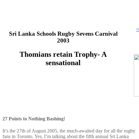
>
Sri Lanka Schools Rugby Sevens Carnival
2003
Thomians retain Trophy- A
sensational
27 Points to Nothing Bashing!
It’s the 27th of August 2005, the much-awaited day for all the rugby
fans in Toronto. Yes, I’m talking about the fifth annual Sri Lanka