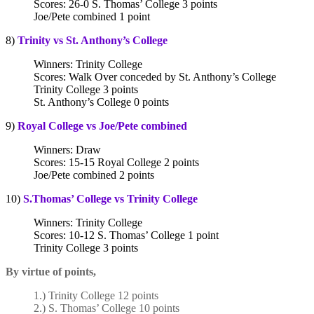
Scores: 26-0 S. Thomas’ College 3 points
Joe/Pete combined 1 point
8)
Trinity vs St. Anthony’s College
Winners: Trinity College
Scores: Walk Over conceded by St. Anthony’s College
Trinity College 3 points
St. Anthony’s College 0 points
9)
Royal College vs Joe/Pete combined
Winners: Draw
Scores: 15-15 Royal College 2 points
Joe/Pete combined 2 points
10)
S.Thomas’ College vs Trinity College
Winners: Trinity College
Scores: 10-12 S. Thomas’ College 1 point
Trinity College 3 points
By virtue of points,
1.) Trinity College 12 points
2.) S. Thomas’ College 10 points