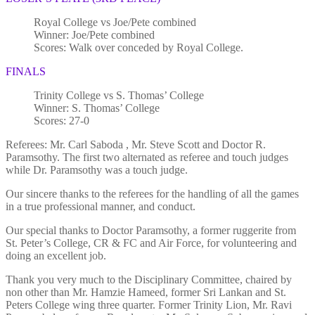
Royal College vs Joe/Pete combined
Winner: Joe/Pete combined
Scores: Walk over conceded by Royal College.
FINALS
Trinity College vs S. Thomas’ College
Winner: S. Thomas’ College
Scores: 27-0
Referees: Mr. Carl Saboda , Mr. Steve Scott and Doctor R.
Paramsothy. The first two alternated as referee and touch judges
while Dr. Paramsothy was a touch judge.
Our sincere thanks to the referees for the handling of all the games
in a true professional manner, and conduct.
Our special thanks to Doctor Paramsothy, a former ruggerite from
St. Peter’s College, CR & FC and Air Force, for volunteering and
doing an excellent job.
Thank you very much to the Disciplinary Committee, chaired by
non other than Mr. Hamzie Hameed, former Sri Lankan and St.
Peters College wing three quarter. Former Trinity Lion, Mr. Ravi