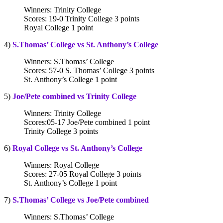
Winners: Trinity College
Scores: 19-0 Trinity College 3 points
Royal College 1 point
4)
S.Thomas’ College vs St. Anthony’s College
Winners: S.Thomas’ College
Scores: 57-0 S. Thomas’ College 3 points
St. Anthony’s College 1 point
5)
Joe/Pete combined vs Trinity College
Winners: Trinity College
Scores:05-17 Joe/Pete combined 1 point
Trinity College 3 points
6)
Royal College vs St. Anthony’s College
Winners: Royal College
Scores: 27-05 Royal College 3 points
St. Anthony’s College 1 point
7)
S.Thomas’ College vs Joe/Pete combined
Winners: S.Thomas’ College