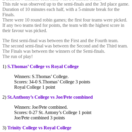
This rule was observed up to the semi-finals and the 3rd place game.
Duration of 10 minutes each half, with a 5-minute break for the
Finals.
There were 10 round robin games; the first four teams were picked.
If any two teams tied for points, the team with the highest score in
their favour was picked.
The first semi-final was between the First and the Fourth team.
The second semi-final was between the Second and the Third team.
The Finals was between the winners of the Semi-finals.
The run of play!
1)
S.Thomas’ College vs Royal College
Winners: S.Thomas’ College.
Scores: 34-0 S.Thomas’ College 3 points
Royal College 1 point
2)
St.Anthony’s College vs Joe/Pete combined
Winners: Joe/Pete combined.
Scores: 0-27 St. Antony’s College 1 point
Joe/Pete combined 3 points
3)
Trinity College vs Royal College