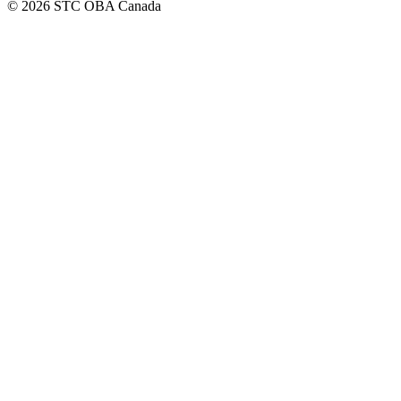
© 2026 STC OBA Canada