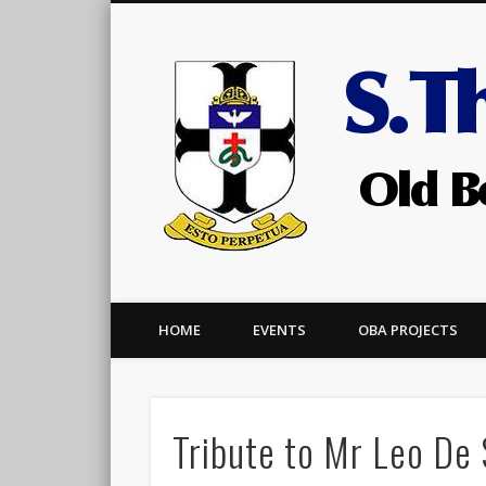
Facebook
HOME
EVENTS
OBA PROJECTS
Tribute to Mr Leo De 