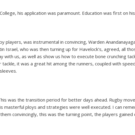
ollege, his application was paramount. Education was first on his
ugby players, was instrumental in convincing, Warden Anandanaya
 Israel, who was then turning up for Havelock’s, agreed, all th
lay with us, as well as show us how to execute bone crunching tac
tackle, it was a great hit among the runners, coupled with speed 
 sleeves.
This was the transition period for better days ahead. Rugby mov
s masterful ploys and strategies were well executed. I can rem
hem convincingly, this was the turning point, the players gained 