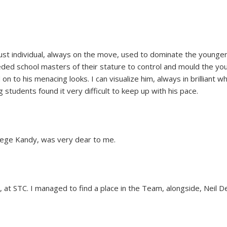
st individual, always on the move, used to dominate the younger
ded school masters of their stature to control and mould the yo
 to his menacing looks. I can visualize him, always in brilliant w
students found it very difficult to keep up with his pace.
ollege Kandy, was very dear to me.
 at STC. I managed to find a place in the Team, alongside, Neil 