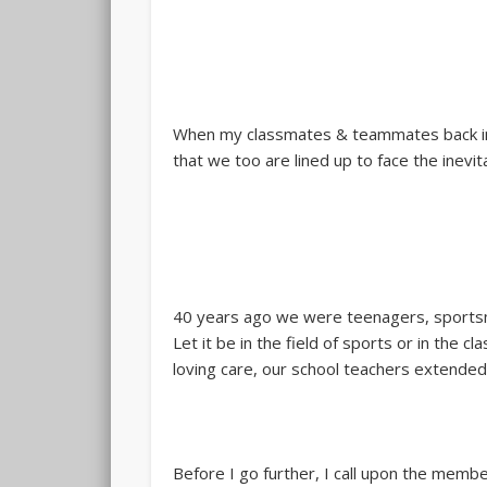
When my classmates & teammates back in 
that we too are lined up to face the inevi
40 years ago we were teenagers, sportsmen
Let it be in the field of sports or in the
loving care, our school teachers extended
Before I go further, I call upon the membe