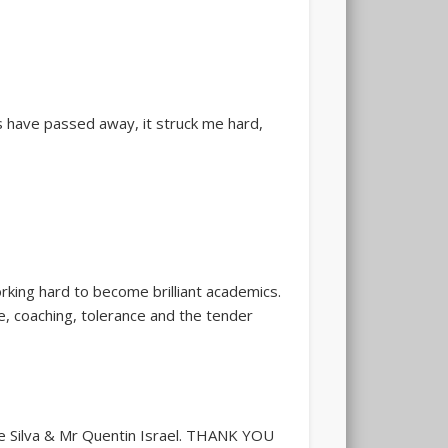
 have passed away, it struck me hard,
rking hard to become brilliant academics.
ce, coaching, tolerance and the tender
 Silva & Mr Quentin Israel.
THANK YOU