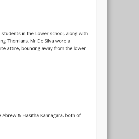
 students in the Lower school, along with
ung Thomians. Mr De Silva wore a
hite attire, bouncing away from the lower
De Abrew & Hasitha Kannagara, both of