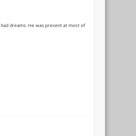
oo had dreams. He was present at most of