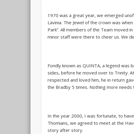
1970 was a great year, we emerged unoffi
Lavinia. The Jewel of the crown was when 
Park”. All members of the Team moved in 
minor staff were there to cheer us. We d
Fondly known as QUINTA, a legend was bor
sides, before he moved over to Trinity. At
respected and loved him, he in return gave 
the Bradby 5 times. Nothing more needs t
In the year 2000, I was fortunate, to hav
Thomians, we agreed to meet at the Havelo
story after story.