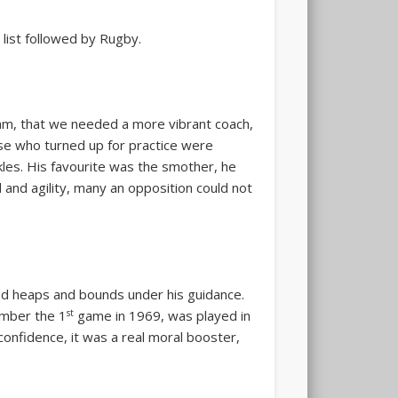
 list followed by Rugby.
gam, that we needed a more vibrant coach,
ose who turned up for practice were
kles. His favourite was the smother, he
and agility, many an opposition could not
ed heaps and bounds under his guidance.
st
ember the 1
game in 1969, was played
in
confidence, it was a real moral booster,