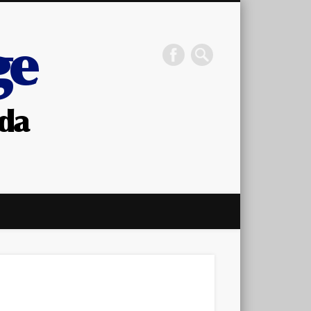
STC OBA Canada