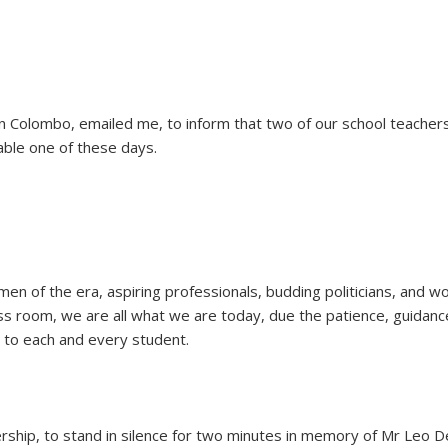
Colombo, emailed me, to inform that two of our school teachers
table one of these days.
 of the era, aspiring professionals, budding politicians, and wo
 class room, we are all what we are today, due the patience, guidan
 to each and every student.
rship, to stand in silence for two minutes in memory of Mr Leo De