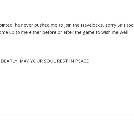
inted, he never pushed me to join the Havelock’s, sorry Sir I t
ome up to me either before or after the game to wish me well.
U DEARLY, MAY YOUR SOUL REST IN PEACE