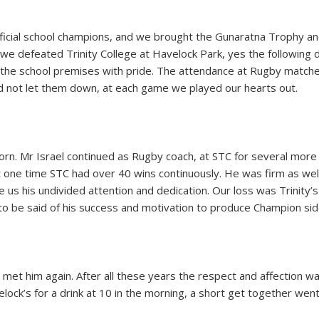
cial school champions, and we brought the Gunaratna Trophy and 
we defeated Trinity College at Havelock Park, yes the following 
the school premises with pride. The attendance at Rugby matche
id not let them down, at each game we played our hearts out.
n. Mr Israel continued as Rugby coach, at STC for several more
 one time STC had over 40 wins continuously. He was firm as well 
us his undivided attention and dedication. Our loss was Trinity’s g
o be said of his success and motivation to produce Champion sid
e met him again. After all these years the respect and affection 
ck’s for a drink at 10 in the morning, a short get together went