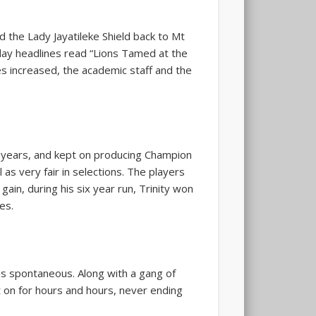
the Lady Jayatileke Shield back to Mt
day headlines read “Lions Tamed at the
s increased, the academic staff and the
 years, and kept on producing Champion
as very fair in selections. The players
ain, during his six year run, Trinity won
es.
was spontaneous. Along with a gang of
 on for hours and hours, never ending