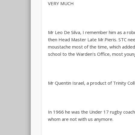
VERY MUCH
Mr Leo De Silva, I remember him as a robu
then Head Master Late Mr.Pieris. STC nee
moustache most of the time, which added on
school to the Warden’s Office, most young 
Mr Quentin Israel, a product of Trinity C
In 1966 he was the Under 17 rugby coach,
whom are not with us anymore.