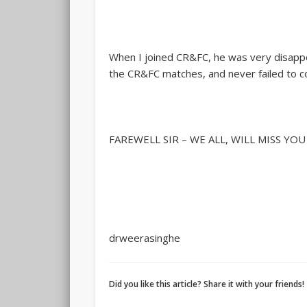
When I joined CR&FC, he was very disappo
the CR&FC matches, and never failed to c
FAREWELL SIR – WE ALL, WILL MISS YO
drweerasinghe
Did you like this article? Share it with your friends!