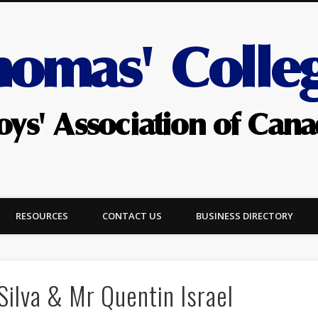
RESOURCES
CONTACT US
BUSINESS DIRECTORY
Silva & Mr Quentin Israel