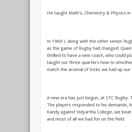
He taught Math’s, Chemistry & Physics in C
In 1969 I, along with the other senior R
as the game of Rugby had changed. Quentin
thrilled to have a new coach, who could p
taught our three quarters how to smother 
match the arsenal of tricks we had up our
A new era has just begun, at STC Rugby. 
The players responded to his demands, hi
Kandy against Vidyartha College, we beat t
and most of all we had fun on the field.