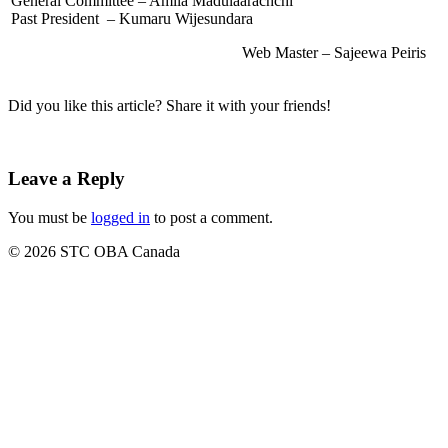
General Committee – Amila Madulaarachchi
Past President – Kumaru Wijesundara
Web Master – Sajeewa Peiris
Did you like this article? Share it with your friends!
Leave a Reply
You must be
logged in
to post a comment.
© 2026 STC OBA Canada