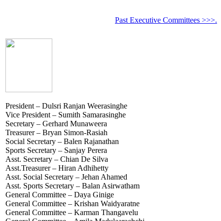
Past Executive Committees >>>.
President – Dulsri Ranjan Weerasinghe
Vice President – Sumith Samarasinghe
Secretary – Gerhard Munaweera
Treasurer – Bryan Simon-Rasiah
Social Secretary – Balen Rajanathan
Sports Secretary – Sanjay Perera
Asst. Secretary – Chian De Silva
Asst.Treasurer – Hiran Adhihetty
Asst. Social Secretary – Jehan Ahamed
Asst. Sports Secretary – Balan Asirwatham
General Committee – Daya Ginige
General Committee – Krishan Waidyaratne
General Committee – Karman Thangavelu