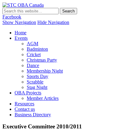
STC OBA Canada
Facebook
Show Navigation
Hide Navigation
Home
Events
AGM
Badminton
Cricket
Christmas Party
Dance
Membership Night
Sports Day
Scrabble
Stag Night
OBA Projects
Member Articles
Resources
Contact us
Business Directory
Executive Committee 2010/2011