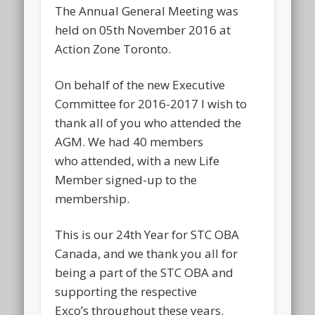
The Annual General Meeting was
held on 05th November 2016 at
Action Zone Toronto.
On behalf of the new Executive
Committee for 2016-2017 I wish to
thank all of you who attended the
AGM. We had 40 members
who attended, with a new Life
Member signed-up to the
membership.
This is our 24th Year for STC OBA
Canada, and we thank you all for
being a part of the STC OBA and
supporting the respective
Exco’s throughout these years.