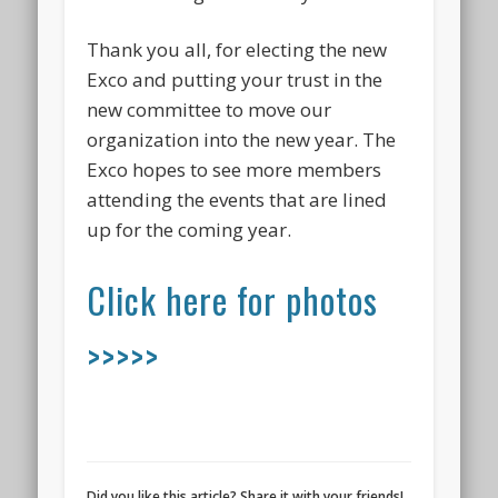
Thank you all, for electing the new
Exco and putting your trust in the
new committee to move our
organization into the new year. The
Exco hopes to see more members
attending the events that are lined
up for the coming year.
Click here for photos
>>>>>
Did you like this article? Share it with your friends!