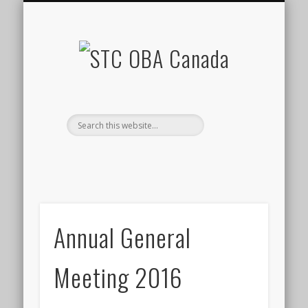
BUSINESS DIRECTORY
OBA PROJECTS
CONTACT US
RESOURCES
EVENTS
HOME
STC
OBA
Canada
Annual General
Meeting 2016