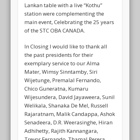
Lankan table with a live “Kothu”
station were complementing the
main event, Celebrating the 25 years
of the STC OBA CANADA.
In Closing I would like to thank all
the past presidents for their
exemplary service to our Alma
Mater, Wimsy Sinntamby, Siri
Wijetunge, Premalal Fernando,
Chico Guneratna, Kumaru
Wijesundera, David Jayaweera, Sunil
Welikala, Shanaka De Mel, Russell
Rajaratnam, Malik Candappa, Ashok
Senadeera, D.R. Weerasinghe, Hiran
Adhihetty, Rajith Kannangara,
Trevor Fernando, Thamal Perera