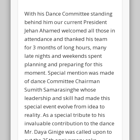
With his Dance Committee standing
behind him our current President
Jehan Ahamed welcomed all those in
attendance and thanked his team
for 3 months of long hours, many
late nights and weekends spent
planning and preparing for this
moment. Special mention was made
of dance Committee Chairman
Sumith Samarasinghe whose
leadership and skill had made this
special event evolve from idea to
reality. As a special tribute to his
invaluable contribution to the dance
Mr. Daya Ginige was called upon to