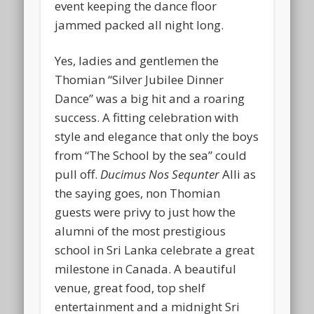
event keeping the dance floor
jammed packed all night long.
Yes, ladies and gentlemen the
Thomian “Silver Jubilee Dinner
Dance” was a big hit and a roaring
success. A fitting celebration with
style and elegance that only the boys
from “The School by the sea” could
pull off.
Ducimus Nos Sequnter
Alli as
the saying goes, non Thomian
guests were privy to just how the
alumni of the most prestigious
school in Sri Lanka celebrate a great
milestone in Canada. A beautiful
venue, great food, top shelf
entertainment and a midnight Sri