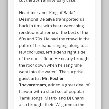
cut the 25th anniversary cake.
Headliner and “King of Baila”
Desmond De Silva
transported us
back in time with heart wrenching
renditions of some of the best of the
60s and 70s. He had the crowd in the
palm of his hand, singing along to a
few choruses, left side vs right side
of the dance floor. He nearly brought
the roof down when he sang “she
went into the water”. The surprise
guest artist
Mr. Roshan
Thavaratnam
, added a great deal of
flavour with a short set of popular
Tamil songs. Matrix and DJ Chamil
also brought their “A” game to the