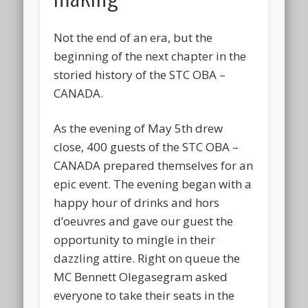
Not the end of an era, but the
beginning of the next chapter in the
storied history of the STC OBA –
CANADA.
As the evening of May 5th drew
close, 400 guests of the STC OBA –
CANADA prepared themselves for an
epic event. The evening began with a
happy hour of drinks and hors
d’oeuvres and gave our guest the
opportunity to mingle in their
dazzling attire. Right on queue the
MC Bennett Olegasegram asked
everyone to take their seats in the