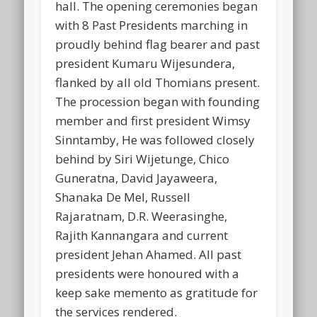
hall. The opening ceremonies began
with 8 Past Presidents marching in
proudly behind flag bearer and past
president Kumaru Wijesundera,
flanked by all old Thomians present.
The procession began with founding
member and first president Wimsy
Sinntamby, He was followed closely
behind by Siri Wijetunge, Chico
Guneratna, David Jayaweera,
Shanaka De Mel, Russell
Rajaratnam, D.R. Weerasinghe,
Rajith Kannangara and current
president Jehan Ahamed. All past
presidents were honoured with a
keep sake memento as gratitude for
the services rendered.