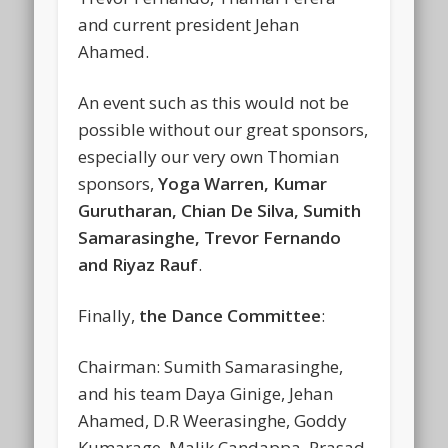
and current president Jehan
Ahamed.
An event such as this would not be
possible without our great sponsors,
especially our very own Thomian
sponsors,
Yoga Warren, Kumar
Gurutharan, Chian De Silva, Sumith
Samarasinghe, Trevor Fernando
and Riyaz Rauf
.
Finally,
the Dance Committee
:
Chairman: Sumith Samarasinghe,
and his team Daya Ginige, Jehan
Ahamed, D.R Weerasinghe, Goddy
Kumarage, Malik Candappa, Prasad