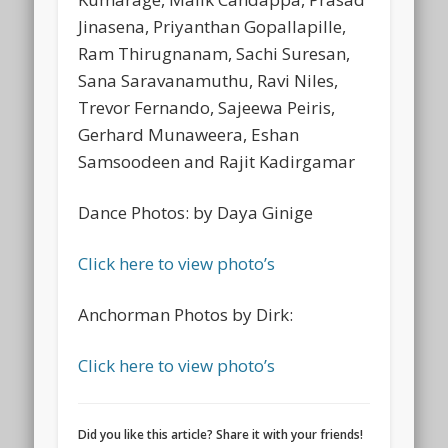
Jinasena, Priyanthan Gopallapille,
Ram Thirugnanam, Sachi Suresan,
Sana Saravanamuthu, Ravi Niles,
Trevor Fernando, Sajeewa Peiris,
Gerhard Munaweera, Eshan
Samsoodeen and Rajit Kadirgamar
Dance Photos: by Daya Ginige
Click here to view photo’s
Anchorman Photos by Dirk:
Click here to view photo’s
Did you like this article? Share it with your friends!