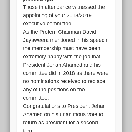
Those in attendance witnessed the
appointing of your 2018/2019
executive committee.
As the Protem Chairman David
Jayaweera mentioned in his speech,
the membership must have been
extremely happy with the job that
President Jehan Ahamed and his
committee did in 2018 as there were
no nominations received to replace
any of the positions on the
committee.
Congratulations to President Jehan
Ahamed on his unanimous vote to
return as president for a second
term.