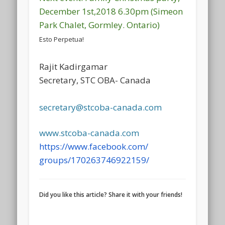
December 1st,2018 6.30pm (Simeon
Park Chalet, Gormley. Ontario)
Esto Perpetua!
Rajit Kadirgamar
Secretary, STC OBA- Canada
secretary@stcoba-canada.com
www.stcoba-canada.com
https://www.facebook.com/
groups/170263746922159/
Did you like this article? Share it with your friends!