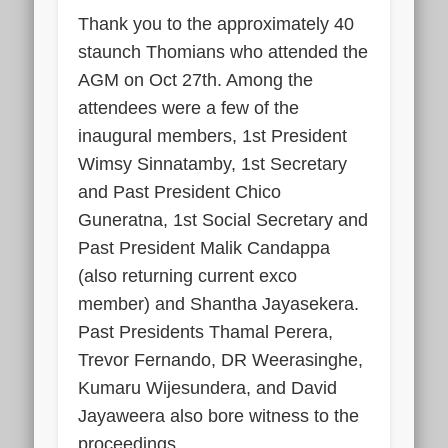
Thank you to the approximately 40
staunch Thomians who attended the
AGM on Oct 27th. Among the
attendees were a few of the
inaugural members, 1st President
Wimsy Sinnatamby, 1st Secretary
and Past President Chico
Guneratna, 1st Social Secretary and
Past President Malik Candappa
(also returning current exco
member) and Shantha Jayasekera.
Past Presidents Thamal Perera,
Trevor Fernando, DR Weerasinghe,
Kumaru Wijesundera, and David
Jayaweera also bore witness to the
proceedings.