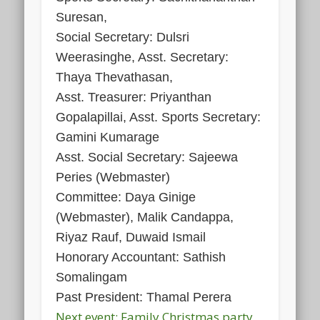
Suresan,
Social Secretary: Dulsri
Weerasinghe, Asst. Secretary:
Thaya Thevathasan,
Asst. Treasurer: Priyanthan
Gopalapillai, Asst. Sports Secretary:
Gamini Kumarage
Asst. Social Secretary: Sajeewa
Peries (Webmaster)
Committee: Daya Ginige
(Webmaster), Malik Candappa,
Riyaz Rauf, Duwaid Ismail
Honorary Accountant: Sathish
Somalingam
Past President: Thamal Perera
Next event: Family Christmas party,