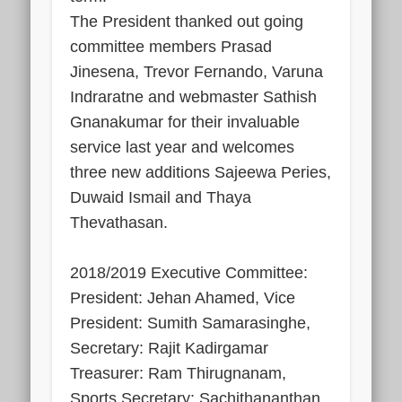
The President thanked out going
committee members Prasad
Jinesena, Trevor Fernando, Varuna
Indraratne and webmaster Sathish
Gnanakumar for their invaluable
service last year and welcomes
three new additions Sajeewa Peries,
Duwaid Ismail and Thaya
Thevathasan.
2018/2019 Executive Committee:
President: Jehan Ahamed, Vice
President: Sumith Samarasinghe,
Secretary: Rajit Kadirgamar
Treasurer: Ram Thirugnanam,
Sports Secretary: Sachithananthan