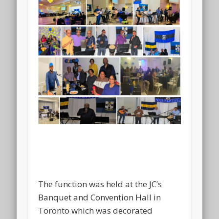
The function was held at the JC’s
Banquet and Convention Hall in
Toronto which was decorated