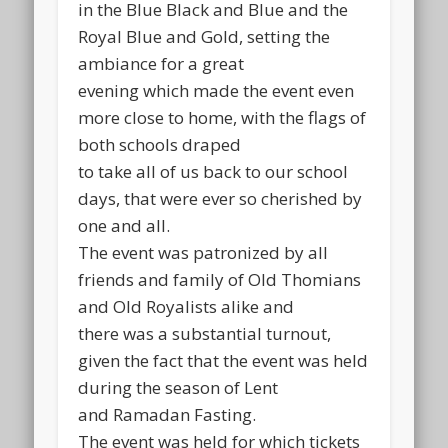
in the Blue Black and Blue and the
Royal Blue and Gold, setting the
ambiance for a great
evening which made the event even
more close to home, with the flags of
both schools draped
to take all of us back to our school
days, that were ever so cherished by
one and all.
The event was patronized by all
friends and family of Old Thomians
and Old Royalists alike and
there was a substantial turnout,
given the fact that the event was held
during the season of Lent
and Ramadan Fasting.
The event was held for which tickets