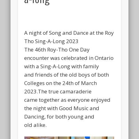
A night of Song and Dance at the Roy
Tho Sing-A-Long 2023
The 46th Roy-Tho One Day
encounter was celebrated in Ontario
with a Sing-A-Long with family
and friends of the old boys of both
Colleges on the 24th of March
2023.The true camaraderie
came together as everyone enjoyed
the night with Good Music and
Dancing, for both young and
old alike.