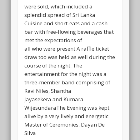
were sold, which included a
splendid spread of Sri Lanka
Cuisine and short-eats and a cash
bar with free-flowing beverages that
met the expectations of
all who were present.A raffle ticket
draw too was held as well during the
course of the night. The
entertainment for the night was a
three-member band comprising of
Ravi Niles, Shantha
Jayasekera and Kumara
WijesundaraThe Evening was kept
alive by a very lively and energetic
Master of Ceremonies, Dayan De
Silva