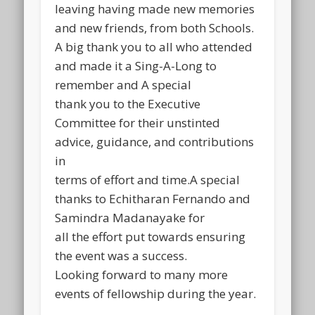
leaving having made new memories
and new friends, from both Schools.
A big thank you to all who attended
and made it a Sing-A-Long to
remember and A special
thank you to the Executive
Committee for their unstinted
advice, guidance, and contributions
in
terms of effort and time.A special
thanks to Echitharan Fernando and
Samindra Madanayake for
all the effort put towards ensuring
the event was a success.
Looking forward to many more
events of fellowship during the year.