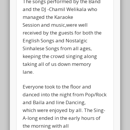
The songs performed by the Band
and the DJ -Chamil Welikala who
managed the Karaoke
Session and music,were well
received by the guests for both the
English Songs and Nostalgic
Sinhalese Songs from all ages,
keeping the crowd singing along
taking all of us down memory
lane.
Everyone took to the floor and
danced into the night from Pop/Rock
and Baila and line Dancing,
which were enjoyed by all. The Sing-
A-long ended in the early hours of
the morning with all