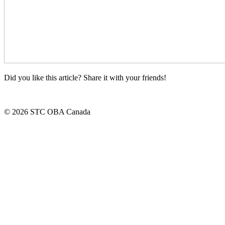
Did you like this article? Share it with your friends!
© 2026 STC OBA Canada