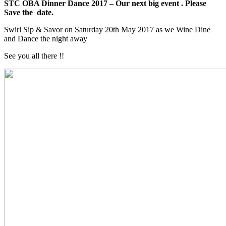
STC OBA Dinner Dance 2017 – Our next big event . Please
Save the date.
Swirl Sip & Savor on Saturday 20th May 2017 as we Wine Dine
and Dance the night away
See you all there !!