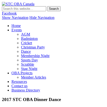
STC OBA Canada
Facebook
Show Navigation
Hide Navigation
Home
Events
AGM
Badminton
Cricket
Christmas Party
Dance
Membership Night
Sports Day
Scrabble
Stag Night
OBA Projects
Member Articles
Resources
Contact us
Business Directory
2017 STC OBA Dinner Dance