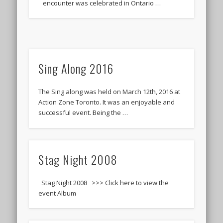
encounter was celebrated in Ontario …
Sing Along 2016
The Sing along was held on March 12th, 2016 at
Action Zone Toronto. It was an enjoyable and
successful event. Being the …
Stag Night 2008
Stag Night 2008 >>> Click here to view the
event Album