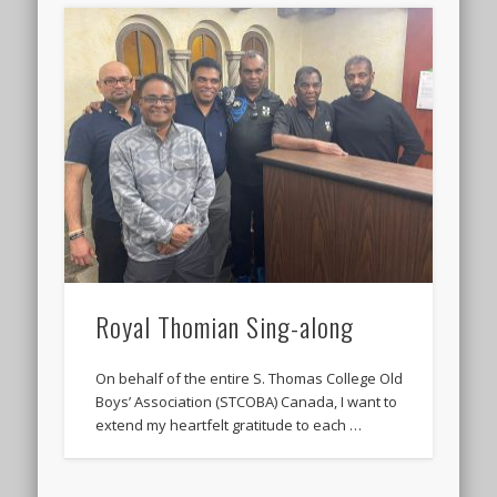
Royal Thomian Sing-along
On behalf of the entire S. Thomas College Old
Boys’ Association (STCOBA) Canada, I want to
extend my heartfelt gratitude to each …