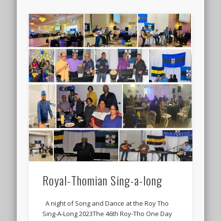
Royal-Thomian Sing-a-long
A night of Song and Dance at the Roy Tho
Sing-A-Long 2023The 46th Roy-Tho One Day