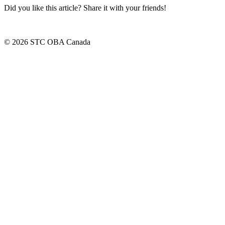
Did you like this article? Share it with your friends!
© 2026 STC OBA Canada