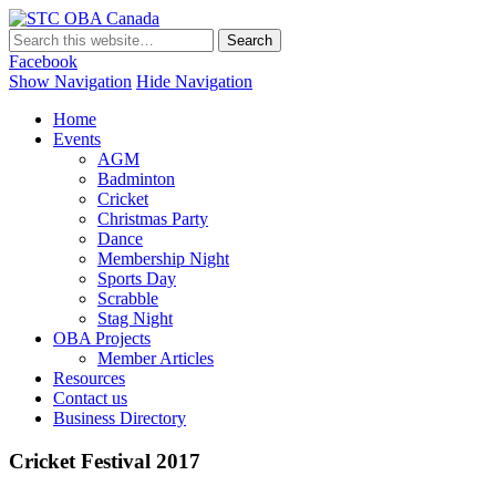
STC OBA Canada
Facebook
Show Navigation
Hide Navigation
Home
Events
AGM
Badminton
Cricket
Christmas Party
Dance
Membership Night
Sports Day
Scrabble
Stag Night
OBA Projects
Member Articles
Resources
Contact us
Business Directory
Cricket Festival 2017