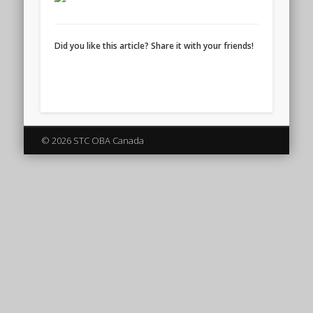
Did you like this article? Share it with your friends!
© 2026 STC OBA Canada