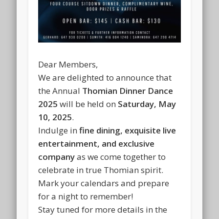
Dear Members,
We are delighted to announce that
the
Annual
Thomian Dinner Dance
2025
will be held on
Saturday, May
10, 2025
.
Indulge in
fine dining, exquisite live
entertainment, and exclusive
company
as we come together to
celebrate in true Thomian spirit.
Mark your calendars and prepare
for a night to remember!
Stay tuned for more details in the