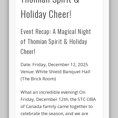
Holiday Cheer!
Event Recap: A Magical Night
of Thomian Spirit & Holiday
Cheer!
Date:
Friday, December 12, 2025
Venue:
White Shield Banquet Hall
(The Brick Room)
What an incredible evening! On
Friday, December 12th, the
STC OBA
of Canada
family came together to
celebrate the season, and we are