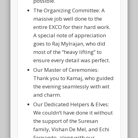
possible.
The Organizing Committee:
A
massive job well done to the
entire
EXCO
for their hard work.
A special note of appreciation
goes to
Raj Mylrajan
, who did
most of the “heavy lifting” to
ensure every detail was perfect.
Our Master of Ceremonies:
Thank you to
Kamaj
, who guided
the evening seamlessly with wit
and charm.
Our Dedicated Helpers & Elves:
We couldn’t have done it without
the support of the
Suresan
family
,
Vishan De Mel
, and
Echi
Fernando
, along with our