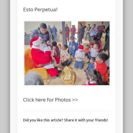
Esto Perpetua!
Click here for Photos >>
Did you like this article? Share it with your friends!