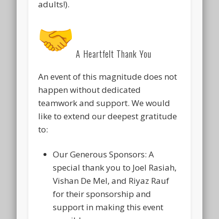
adults!).
A Heartfelt Thank You
An event of this magnitude does not
happen without dedicated
teamwork and support. We would
like to extend our deepest gratitude
to:
Our Generous Sponsors:
A
special thank you to
Joel Rasiah,
Vishan De Mel, and Riyaz Rauf
for their sponsorship and
support in making this event