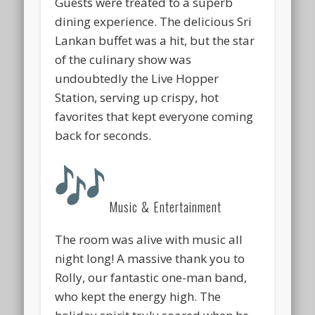
Guests were treated to a superb
dining experience. The delicious Sri
Lankan buffet was a hit, but the star
of the culinary show was
undoubtedly the
Live Hopper
Station
, serving up crispy, hot
favorites that kept everyone coming
back for seconds.
Music & Entertainment
The room was alive with music all
night long! A massive thank you to
Rolly
, our fantastic one-man band,
who kept the energy high. The