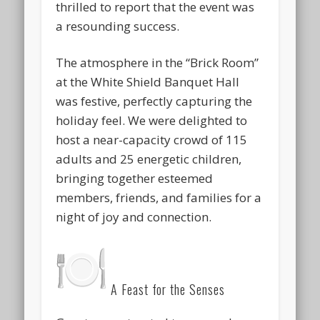
thrilled to report that the event was
a resounding success.
The atmosphere in the “Brick Room”
at the White Shield Banquet Hall
was
festive
, perfectly capturing the
holiday feel. We were delighted to
host a near-capacity crowd of
115
adults and 25 energetic children
,
bringing together esteemed
members, friends, and families for a
night of joy and connection.
A Feast for the Senses