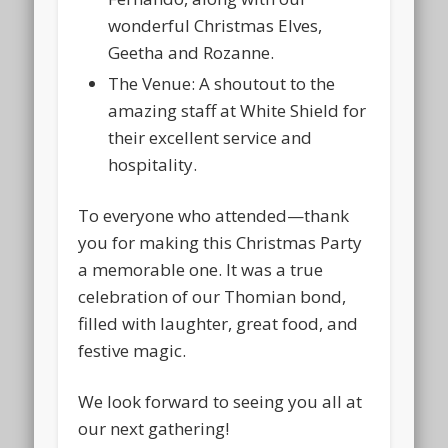
wonderful Christmas Elves,
Geetha and Rozanne
.
The Venue:
A shoutout to the
amazing staff at
White Shield
for
their excellent service and
hospitality.
To everyone who attended—thank
you for making this Christmas Party
a memorable one. It was a true
celebration of our Thomian bond,
filled with laughter, great food, and
festive magic.
We look forward to seeing you all at
our next gathering!