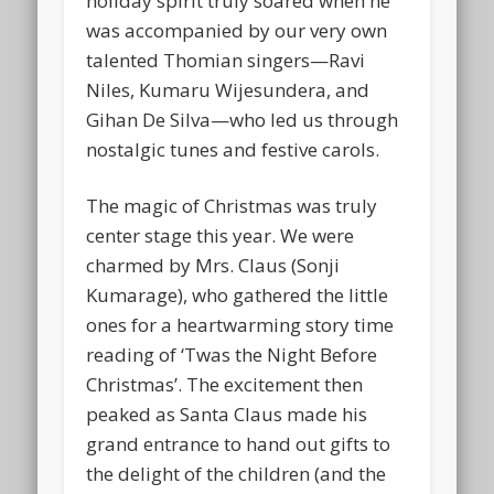
holiday spirit truly soared when he
was accompanied by our very own
talented Thomian singers—
Ravi
Niles, Kumaru Wijesundera, and
Gihan De Silva
—who led us through
nostalgic tunes and festive carols.
The magic of Christmas was truly
center stage this year. We were
charmed by Mrs. Claus (
Sonji
Kumarage
), who gathered the little
ones for a heartwarming story time
reading of
‘Twas the Night Before
Christmas’
. The excitement then
peaked as
Santa Claus
made his
grand entrance to hand out gifts to
the delight of the children (and the