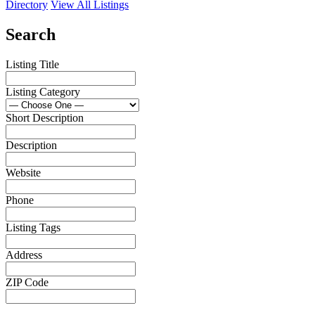
Directory
View All Listings
Search
Listing Title
Listing Category
Short Description
Description
Website
Phone
Listing Tags
Address
ZIP Code