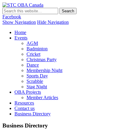
STC OBA Canada
Facebook
Show Navigation
Hide Navigation
Home
Events
AGM
Badminton
Cricket
Christmas Party
Dance
Membership Night
Sports Day
Scrabble
Stag Night
OBA Projects
Member Articles
Resources
Contact us
Business Directory
Business Directory