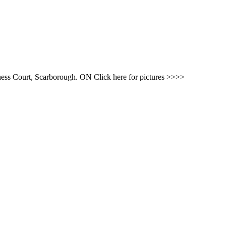
ness Court, Scarborough. ON Click here for pictures >>>>