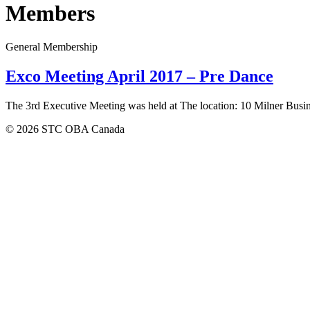
Members
General Membership
Exco Meeting April 2017 – Pre Dance
The 3rd Executive Meeting was held at The location: 10 Milner Busi
© 2026 STC OBA Canada