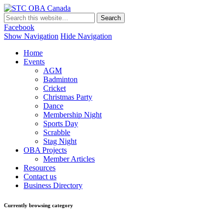
STC OBA Canada
Facebook
Show Navigation
Hide Navigation
Home
Events
AGM
Badminton
Cricket
Christmas Party
Dance
Membership Night
Sports Day
Scrabble
Stag Night
OBA Projects
Member Articles
Resources
Contact us
Business Directory
Currently browsing category