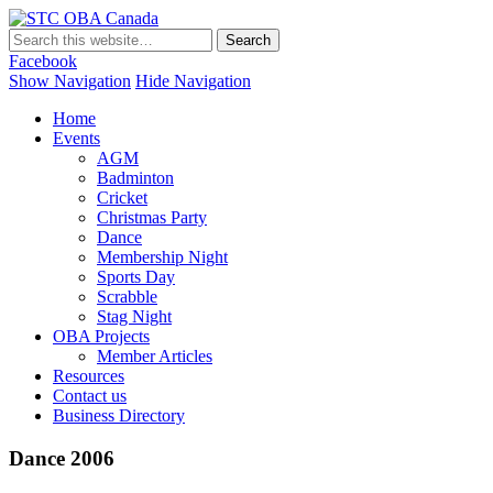
STC OBA Canada
Facebook
Show Navigation
Hide Navigation
Home
Events
AGM
Badminton
Cricket
Christmas Party
Dance
Membership Night
Sports Day
Scrabble
Stag Night
OBA Projects
Member Articles
Resources
Contact us
Business Directory
Dance 2006