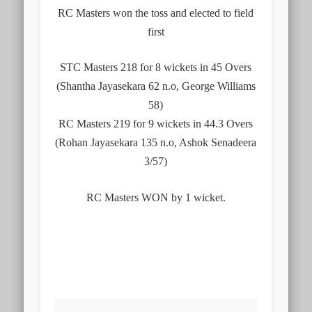
RC Masters won the toss and elected to field
first
STC Masters 218 for 8 wickets in 45 Overs
(Shantha Jayasekara 62 n.o, George Williams
58)
RC Masters 219 for 9 wickets in 44.3 Overs
(Rohan Jayasekara 135 n.o, Ashok Senadeera
3/57)
RC Masters WON by 1 wicket.