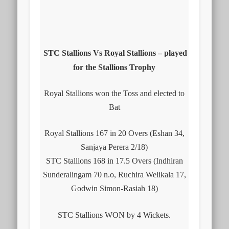
STC Stallions Vs Royal Stallions – played
for the Stallions Trophy
Royal Stallions won the Toss and elected to
Bat
Royal Stallions 167 in 20 Overs (Eshan 34,
Sanjaya Perera 2/18)
STC Stallions 168 in 17.5 Overs (Indhiran
Sunderalingam 70 n.o, Ruchira Welikala 17,
Godwin Simon-Rasiah 18)
STC Stallions WON by 4 Wickets.