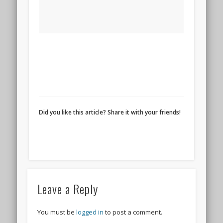
Did you like this article? Share it with your friends!
Leave a Reply
You must be
logged in
to post a comment.