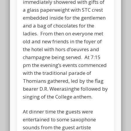
immediately showered with gifts of
a glass paperweight with STC crest
embedded inside for the gentlemen
and a bag of chocolates for the
ladies. From then on everyone met
old and new friends in the foyer of
the hotel with hors d’oeuvres and
champagne being served. At 7:15
pm the evening’s events commenced
with the traditional parade of
Thomians gathered, led by the flag
bearer D.R. Weerasinghe followed by
singing of the College anthem.
At dinner time the guests were
entertained to some saxophone
sounds from the guest artiste