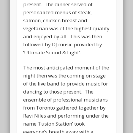
present. The dinner served of
personalized menus of steak,
salmon, chicken breast and
vegetarian was of the highest quality
and enjoyed by all. This was then
followed by DJ music provided by
‘Ultimate Sound & Light’.
The most anticipated moment of the
night then was the coming on stage
of the live band to provide music for
dancing to those present. The
ensemble of professional musicians
from Toronto gathered together by
Ravi Niles and performing under the
name ‘Fusion Station’ took
everyone’s breath away with a