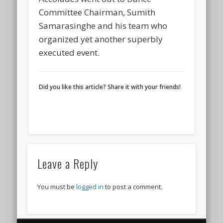
Committee Chairman, Sumith
Samarasinghe and his team who
organized yet another superbly
executed event.
Did you like this article? Share it with your friends!
Leave a Reply
You must be
logged in
to post a comment.