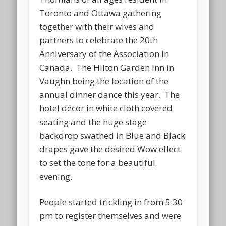
Toronto and Ottawa gathering
together with their wives and
partners to celebrate the 20th
Anniversary of the Association in
Canada. The Hilton Garden Inn in
Vaughn being the location of the
annual dinner dance this year. The
hotel décor in white cloth covered
seating and the huge stage
backdrop swathed in Blue and Black
drapes gave the desired Wow effect
to set the tone for a beautiful
evening.
People started trickling in from 5:30
pm to register themselves and were