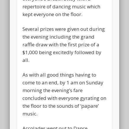
repertoire of dancing music which
kept everyone on the floor.
Several prizes were given out during
the evening including the grand
raffle draw with the first prize of a
$1,000 being excitedly followed by
all.
As with all good things having to
come to an end, by 1 am on Sunday
morning the evening’s fare
concluded with everyone gyrating on
the floor to the sounds of ‘papare’
music.
Accolades went out to Dance