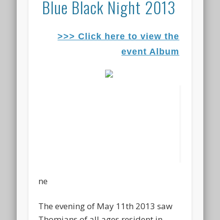
Blue Black Night 2013
>>> Click here to view the
event Albu
m
ne
The evening of May 11th 2013 saw
Thomians of all ages resident in