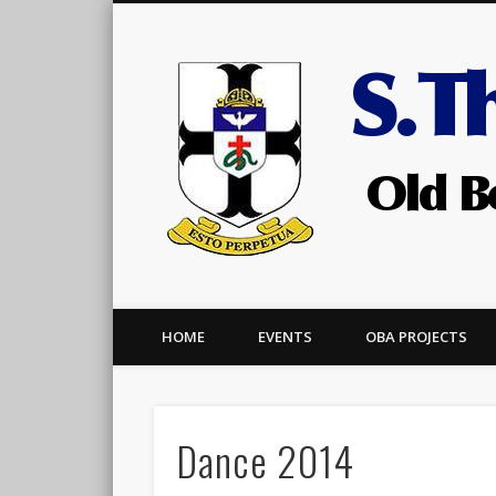
Facebook
HOME
EVENTS
OBA PROJECTS
Dance 2014