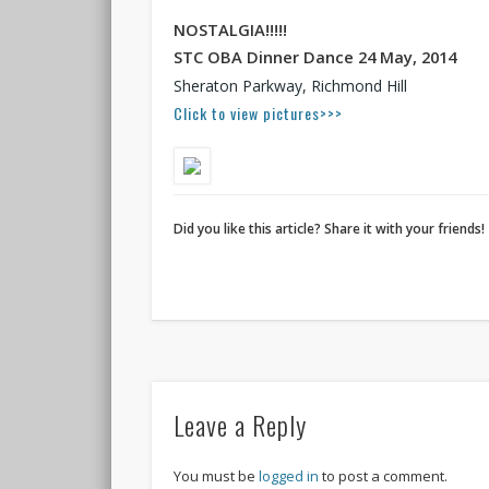
NOSTALGIA!!!!!
STC OBA Dinner Dance 24 May,
2014
Sheraton Parkway, Richmond Hill
Click to view pictures>>>
Did you like this article? Share it with your friends!
Leave a Reply
You must be
logged in
to post a comment.