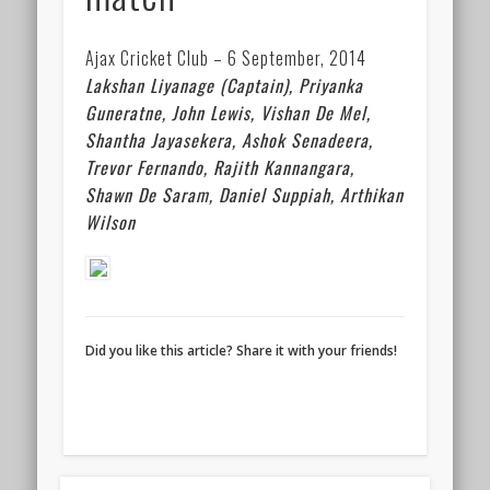
Ajax Cricket Club – 6 September, 2014
Lakshan Liyanage (Captain),
Priyanka
Guneratne,
John Lewis,
Vishan De Mel,
Shantha Jayasekera,
Ashok Senadeera,
Trevor Fernando,
Rajith Kannangara,
Shawn De Saram,
Daniel Suppiah,
Arthikan
Wilson
Did you like this article? Share it with your friends!