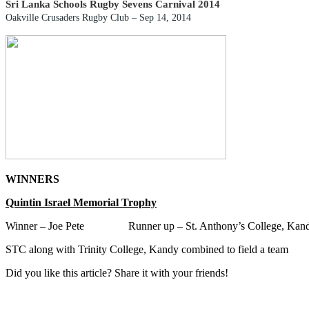
Sri Lanka Schools Rugby Sevens Carnival 2014
Oakville Crusaders Rugby Club –
Sep 14, 2014
WINNERS
Quintin Israel Memorial Trophy
Winner – Joe Pete Runner up – St. Anthony’s College, Kan
STC along with
Trinity College, Kandy
combined to field a team
Did you like this article? Share it with your friends!