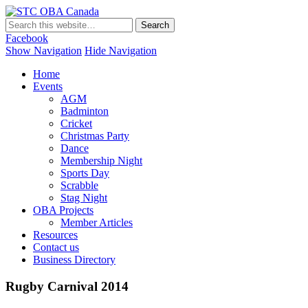
STC OBA Canada
Facebook
Show Navigation
Hide Navigation
Home
Events
AGM
Badminton
Cricket
Christmas Party
Dance
Membership Night
Sports Day
Scrabble
Stag Night
OBA Projects
Member Articles
Resources
Contact us
Business Directory
Rugby Carnival 2014