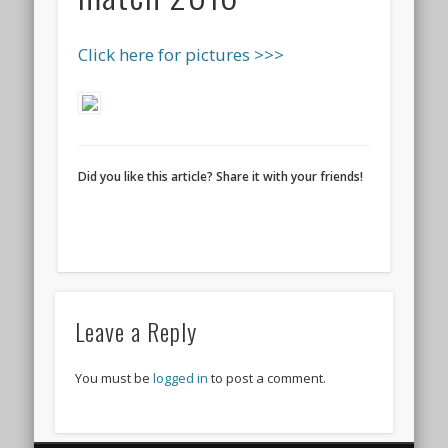
Click here for pictures >>>
Did you like this article? Share it with your friends!
Leave a Reply
You must be
logged in
to post a comment.