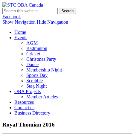
STC OBA Canada
Facebook
Show Navigation
Hide Navigation
Home
Events
AGM
Badminton
Cricket
Christmas Party
Dance
Membership Night
Sports Day
Scrabble
Stag Night
OBA Projects
Member Articles
Resources
Contact us
Business Directory
Royal Thomian 2016