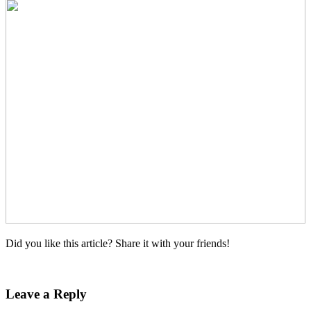
Did you like this article? Share it with your friends!
Leave a Reply