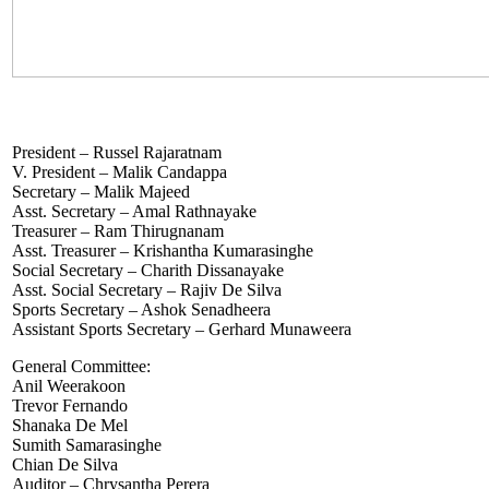
President – Russel Rajaratnam
V. President – Malik Candappa
Secretary – Malik Majeed
Asst. Secretary – Amal Rathnayake
Treasurer – Ram Thirugnanam
Asst. Treasurer – Krishantha Kumarasinghe
Social Secretary – Charith Dissanayake
Asst. Social Secretary – Rajiv De Silva
Sports Secretary – Ashok Senadheera
Assistant Sports Secretary – Gerhard Munaweera
General Committee:
Anil Weerakoon
Trevor Fernando
Shanaka De Mel
Sumith Samarasinghe
Chian De Silva
Auditor – Chrysantha Perera