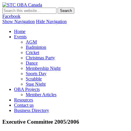
STC OBA Canada
Facebook
Show Navigation
Hide Navigation
Home
Events
AGM
Badminton
Cricket
Christmas Party
Dance
Membership Night
Sports Day
Scrabble
Stag Night
OBA Projects
Member Articles
Resources
Contact us
Business Directory
Executive Committee 2005/2006