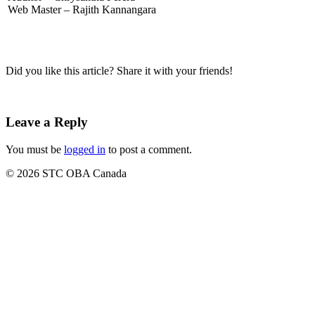
Web Master – Rajith Kannangara
Did you like this article? Share it with your friends!
Leave a Reply
You must be
logged in
to post a comment.
© 2026 STC OBA Canada