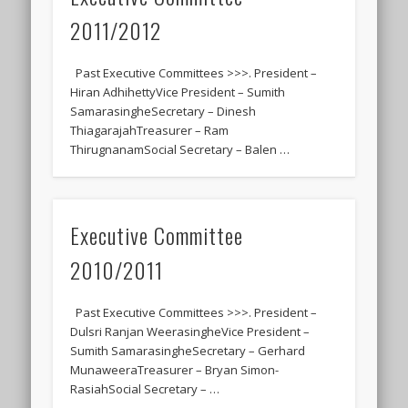
2011/2012
Past Executive Committees >>>. President –
Hiran AdhihettyVice President – Sumith
SamarasingheSecretary – Dinesh
ThiagarajahTreasurer – Ram
ThirugnanamSocial Secretary – Balen …
Executive Committee
2010/2011
Past Executive Committees >>>. President –
Dulsri Ranjan WeerasingheVice President –
Sumith SamarasingheSecretary – Gerhard
MunaweeraTreasurer – Bryan Simon-
RasiahSocial Secretary – …