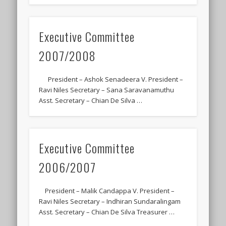
Executive Committee
2007/2008
President – Ashok Senadeera V. President –
Ravi Niles Secretary – Sana Saravanamuthu
Asst. Secretary – Chian De Silva …
Executive Committee
2006/2007
President – Malik Candappa V. President –
Ravi Niles Secretary – Indhiran Sundaralingam
Asst. Secretary – Chian De Silva Treasurer …