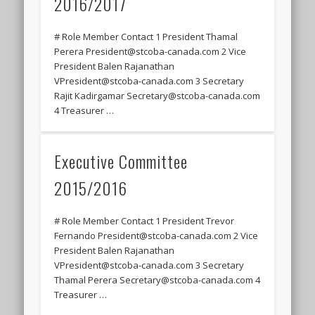
2016/2017
# Role Member Contact 1 President Thamal
Perera President@stcoba-canada.com 2 Vice
President Balen Rajanathan
VPresident@stcoba-canada.com 3 Secretary
Rajit Kadirgamar Secretary@stcoba-canada.com
4 Treasurer …
Executive Committee
2015/2016
# Role Member Contact 1 President Trevor
Fernando President@stcoba-canada.com 2 Vice
President Balen Rajanathan
VPresident@stcoba-canada.com 3 Secretary
Thamal Perera Secretary@stcoba-canada.com 4
Treasurer …