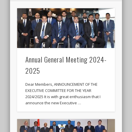
Annual General Meeting 2024-
2025
Dear Members, ANNOUNCEMENT OF THE
EXECUTIVE COMMITTEE FOR THE YEAR
2024/2025 It is with great enthusiasm that I
announce the new Executive …