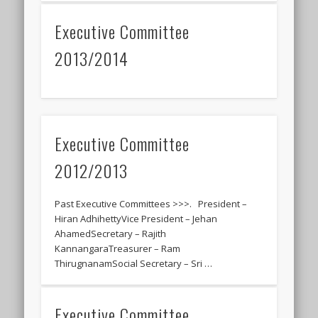
Executive Committee
2013/2014
Executive Committee
2012/2013
Past Executive Committees >>>. President –
Hiran AdhihettyVice President – Jehan
AhamedSecretary – Rajith
KannangaraTreasurer – Ram
ThirugnanamSocial Secretary – Sri …
Executive Committee