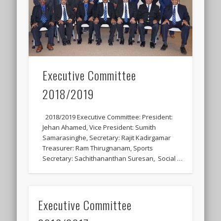
Executive Committee
2018/2019
2018/2019 Executive Committee: President:
Jehan Ahamed, Vice President: Sumith
Samarasinghe, Secretary: Rajit Kadirgamar
Treasurer: Ram Thirugnanam, Sports
Secretary: Sachithananthan Suresan, Social …
Executive Committee