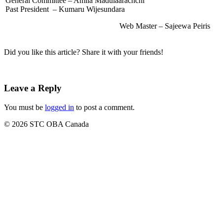
General Committee – Amila Madulaarachchi
Past President – Kumaru Wijesundara
Web Master – Sajeewa Peiris
Did you like this article? Share it with your friends!
Leave a Reply
You must be
logged in
to post a comment.
© 2026 STC OBA Canada