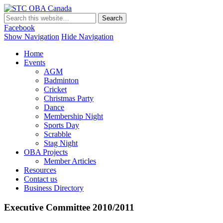
STC OBA Canada
Facebook
Show Navigation
Hide Navigation
Home
Events
AGM
Badminton
Cricket
Christmas Party
Dance
Membership Night
Sports Day
Scrabble
Stag Night
OBA Projects
Member Articles
Resources
Contact us
Business Directory
Executive Committee 2010/2011