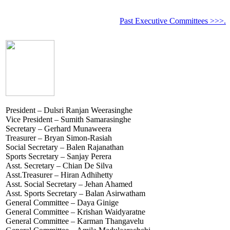
Past Executive Committees >>>.
President – Dulsri Ranjan Weerasinghe
Vice President – Sumith Samarasinghe
Secretary – Gerhard Munaweera
Treasurer – Bryan Simon-Rasiah
Social Secretary – Balen Rajanathan
Sports Secretary – Sanjay Perera
Asst. Secretary – Chian De Silva
Asst.Treasurer – Hiran Adhihetty
Asst. Social Secretary – Jehan Ahamed
Asst. Sports Secretary – Balan Asirwatham
General Committee – Daya Ginige
General Committee – Krishan Waidyaratne
General Committee – Karman Thangavelu