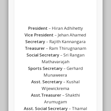
President
– Hiran Adhihetty
Vice President
– Jehan Ahamed
Secretary
– Rajith Kannangara
Treasurer
– Ram Thirugnanam
Social Secretary
– Sri Rangan
Mathavarajah
Sports Secretary
– Gerhard
Munaweera
Asst. Secretary
– Kushal
Wijewickrema
Asst.Treasurer
– Shakthi
Arumugam
Asst. Social Secretary
– Thamal