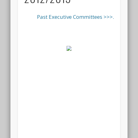
Past Executive Committees >>>.