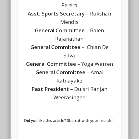
Perera
Asst. Sports Secretary
– Rukshan
Mendis
General Committee
– Balen
Rajanathan
General Committee
– Chian De
Silva
General Committee
– Yoga Warren
General Committee
– Amal
Ratnayake
Past President
– Dulsri Ranjan
Weerasinghe
Did you like this article? Share it with your friends!