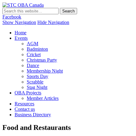
STC OBA Canada
Facebook
Show Navigation
Hide Navigation
Home
Events
AGM
Badminton
Cricket
Christmas Party
Dance
Membership Night
Sports Day
Scrabble
Stag Night
OBA Projects
Member Articles
Resources
Contact us
Business Directory
Food and Restaurants