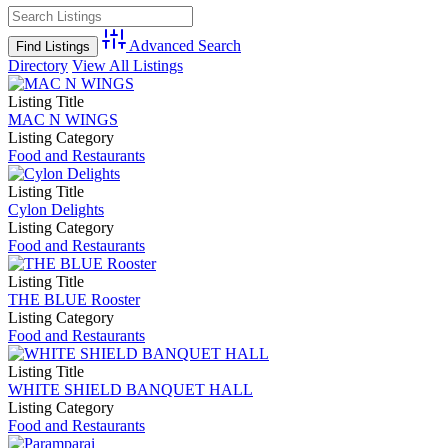
Advanced Search
Directory
View All Listings
Listing Title
MAC N WINGS
Listing Category
Food and Restaurants
Listing Title
Cylon Delights
Listing Category
Food and Restaurants
Listing Title
THE BLUE Rooster
Listing Category
Food and Restaurants
Listing Title
WHITE SHIELD BANQUET HALL
Listing Category
Food and Restaurants