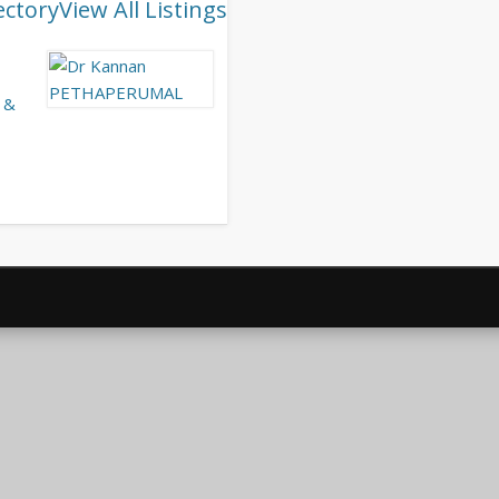
ectory
View All Listings
 &