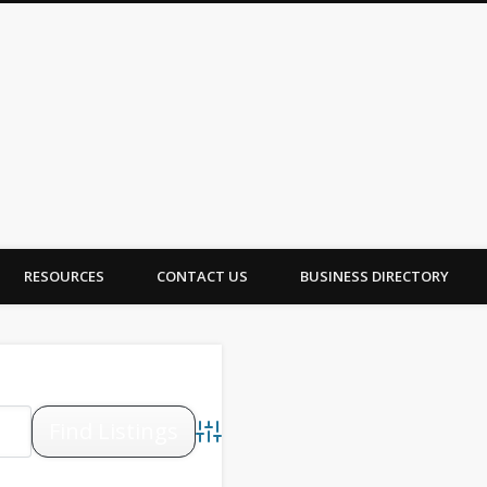
A Canada
RESOURCES
CONTACT US
BUSINESS DIRECTORY
Advanced Search