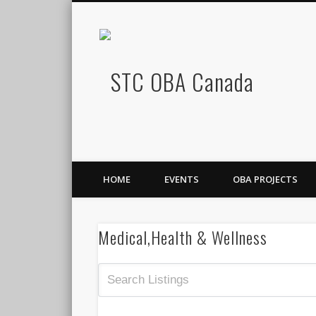
STC OB
Facebook
HOME
EVENTS
OBA PROJECTS
Medical,Health & Wellness