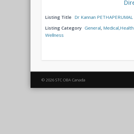
Dir
Listing Title
Dr Kannan PETHAPERUMAL
Listing Category
General
,
Medical,Health
Wellness
© 2026 STC OBA Canada